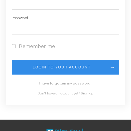
Password
Remember me
LOGIN TO YOUR ACCOUNT
I have forgotten my password
Don't have an account yet?
Sign up