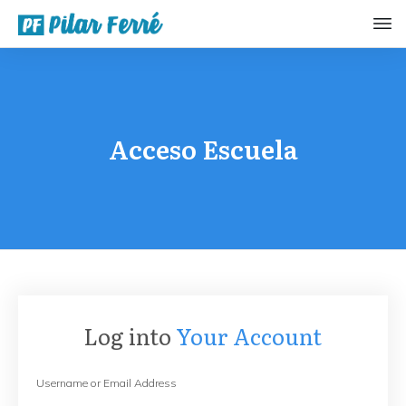
Acceso Escuela
Log into
Your Account
Username or Email Address